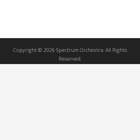
Copyright © 2026 Spectrum Orchestra. All Rights
Reserved.
Contact Us
Board Member Login
Donor Dashboard
Musicians Portal