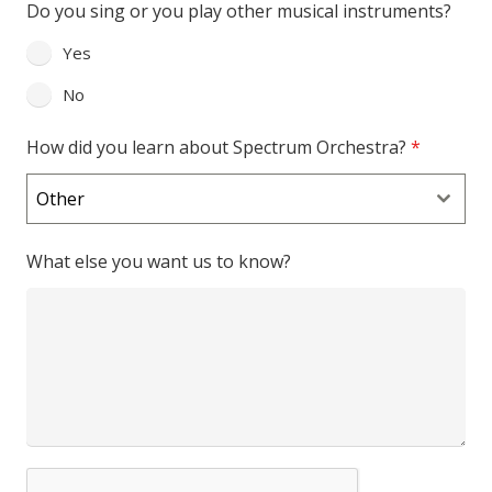
Do you sing or you play other musical instruments?
Yes
No
How did you learn about Spectrum Orchestra?
*
Other
What else you want us to know?