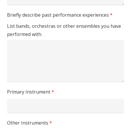
Briefly describe past performance experiences
*
List bands, orchestras or other ensembles you have
performed with.
Primary Instrument
*
Other Instruments
*