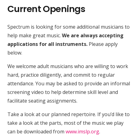
Current Openings
Spectrum is looking for some additional musicians to
help make great music.
We are always accepting
applications for all instruments.
Please apply
below.
We welcome adult musicians who are willing to work
hard, practice diligently, and commit to regular
attendance. You may be asked to provide an informal
screening video to help determine skill level and
facilitate seating assignments.
Take a look at our planned repertoire. If you’d like to
take a look at the parts, most of the music we play
can be downloaded from
www.imslp.org
.