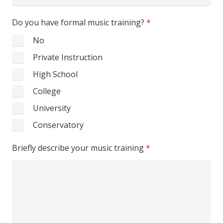
States
Do you have formal music training?
*
+1
No
Private Instruction
High School
College
University
Conservatory
Briefly describe your music training
*