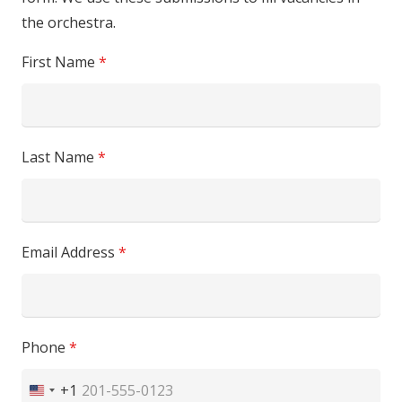
the orchestra.
First Name
*
Last Name
*
Email Address
*
Phone
*
+1
United