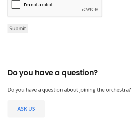
Submit
Do you have a question?
Do you have a question about joining the orchestra?
ASK US