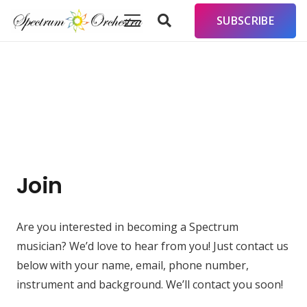
SUBSCRIBE
Join
Are you interested in becoming a Spectrum
musician? We’d love to hear from you! Just contact us
below with your name, email, phone number,
instrument and background. We’ll contact you soon!