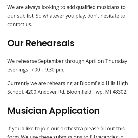
We are always looking to add qualified musicians to
our sub list. So whatever you play, don’t hesitate to
contact us.
Our Rehearsals
We rehearse September through April on Thursday
evenings, 7:00 – 9:30 pm.
Currently we are rehearsing at Bloomfield Hills High
School, 4200 Andover Rd, Bloomfield Twp, MI 48302.
Musician Application
If you’d like to join our orchestra please fill out this
form. We use these submissions to fill vacancies in