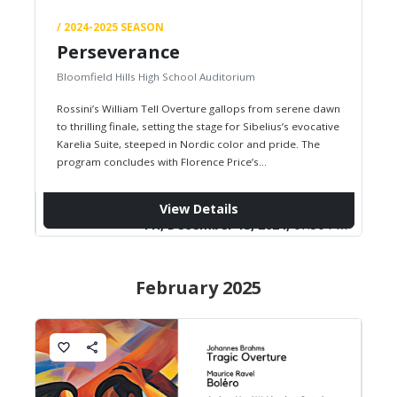
/ 2024-2025 SEASON
Perseverance
Bloomfield Hills High School Auditorium
Rossini’s William Tell Overture gallops from serene dawn
to thrilling finale, setting the stage for Sibelius’s evocative
Karelia Suite, steeped in Nordic color and pride. The
program concludes with Florence Price’s
groundbreaking Symphony No. 1,…
View Details
Fri, December 13, 2024,
07:30 PM
February 2025
favorite_border
share