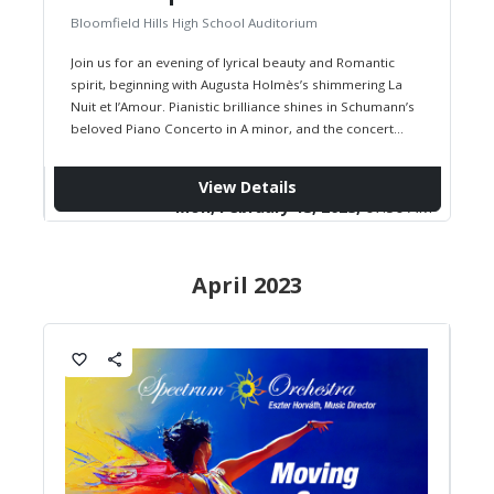
Bloomfield Hills High School Auditorium
Join us for an evening of lyrical beauty and Romantic
spirit, beginning with Augusta Holmès’s shimmering La
Nuit et l’Amour. Pianistic brilliance shines in Schumann’s
beloved Piano Concerto in A minor, and the concert
concludes…
View Details
Mon, February 13, 2023,
07:30 AM
April 2023
favorite_border
share