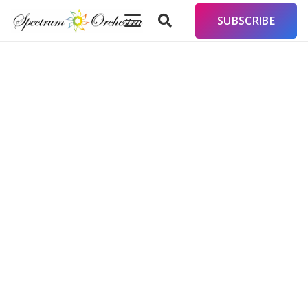
SUBSCRIBE