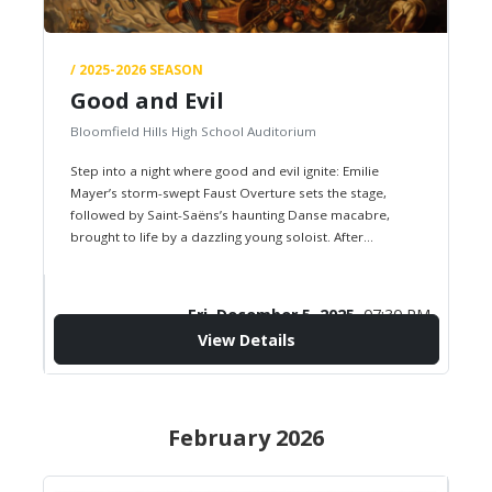
/ 2025-2026 SEASON
Good and Evil
Bloomfield Hills High School Auditorium
Step into a night where good and evil ignite: Emilie
Mayer’s storm-swept Faust Overture sets the stage,
followed by Saint-Saëns’s haunting Danse macabre,
brought to life by a dazzling young soloist. After
intermission, the orchestra…
Fri, December 5, 2025,
07:30 PM
View Details
confirmation_number
$0.00
Starting from
February 2026