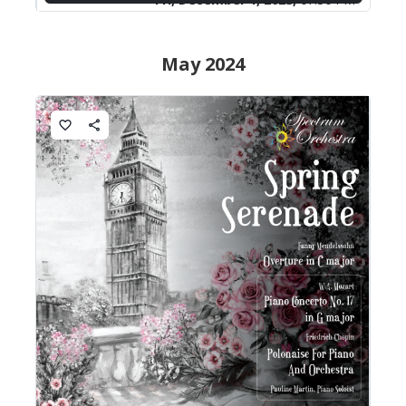
May 2024
favorite_border
share