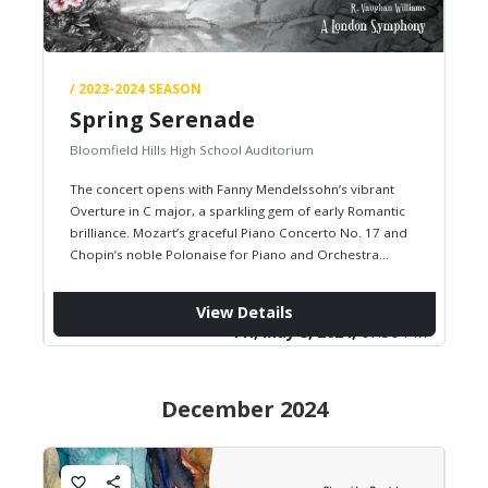
/ 2023-2024 SEASON
Spring Serenade
Bloomfield Hills High School Auditorium
The concert opens with Fanny Mendelssohn’s vibrant
Overture in C major, a sparkling gem of early Romantic
brilliance. Mozart’s graceful Piano Concerto No. 17 and
Chopin’s noble Polonaise for Piano and Orchestra
showcase the piano…
View Details
Fri, May 3, 2024,
07:30 PM
December 2024
favorite_border
share