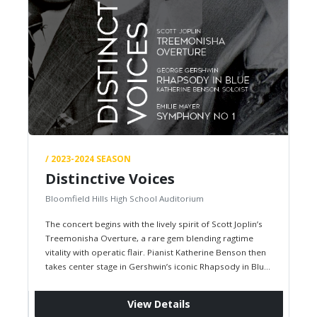
/ 2023-2024 SEASON
Distinctive Voices
Bloomfield Hills High School Auditorium
The concert begins with the lively spirit of Scott Joplin’s
Treemonisha Overture, a rare gem blending ragtime
vitality with operatic flair. Pianist Katherine Benson then
takes center stage in Gershwin’s iconic Rhapsody in Blue,
where…
View Details
Fri, December 1, 2023,
07:30 PM