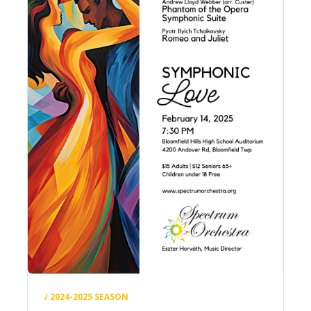
/ 2024-2025 SEASON