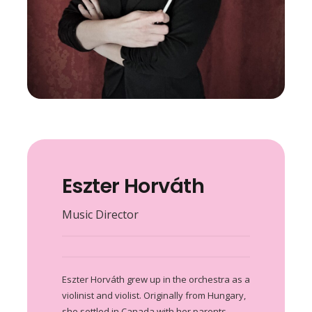
Eszter Horváth
Music Director
Eszter Horváth grew up in the orchestra as a
violinist and violist. Originally from Hungary,
she settled in Canada with her parents