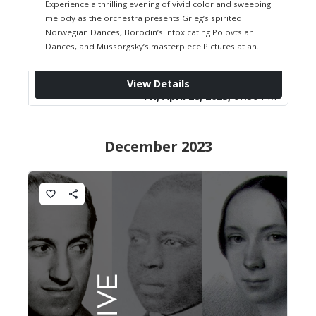
Experience a thrilling evening of vivid color and sweeping
melody as the orchestra presents Grieg’s spirited
Norwegian Dances, Borodin’s intoxicating Polovtsian
Dances, and Mussorgsky’s masterpiece Pictures at an
Exhibition in Ravel’s dazzling orchestration. From folk-
inspired…
View Details
Fri, April 28, 2023,
07:30 PM
December 2023
favorite_border
share