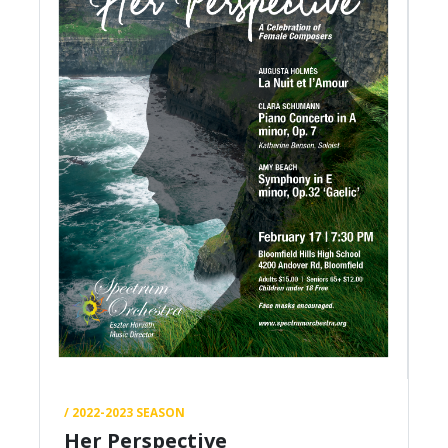
/ 2022-2023 SEASON
Her Perspective