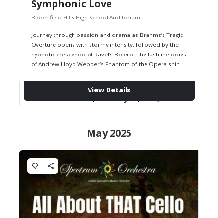
Symphonic Love
Bloomfield Hills High School Auditorium
Journey through passion and drama as Brahms’s Tragic
Overture opens with stormy intensity, followed by the
hypnotic crescendo of Ravel’s Bolero. The lush melodies
of Andrew Lloyd Webber’s Phantom of the Opera shine
in symphonic…
View Details
Fri, February 14, 2025,
07:30 PM
May 2025
favorite_border
share