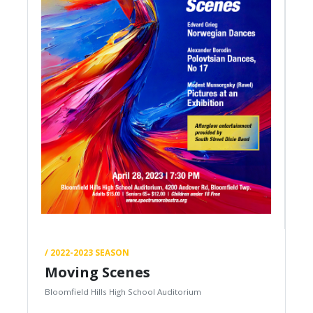
/ 2022-2023 SEASON
Moving Scenes
Bloomfield Hills High School Auditorium