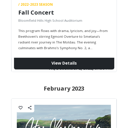
/ 2022-2023 SEASON
Fall Concert
Bloomfield Hills High School Auditorium
This program flows with drama, lyricism, and joy—from
Beethoven’s stirring Egmont Overture to Smetana’s
radiant river journey in The Moldau. The evening
culminates with Brahms’s Symphony No. 2, a
masterpiece of warmth, grandeur, and symphonic…
View Details
Fri, December 2, 2022,
07:30 PM
February 2023
favorite_border
share