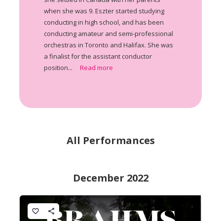
when she was 9. Eszter started studying
conducting in high school, and has been
conducting amateur and semi-professional
orchestras in Toronto and Halifax. She was
a finalist for the assistant conductor
position...
Read more
All Performances
December 2022
favorite_border
share