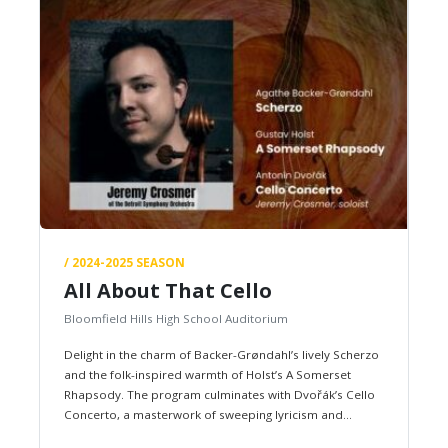
/ 2024-2025 SEASON
All About That Cello
Bloomfield Hills High School Auditorium
Delight in the charm of Backer-Grøndahl’s lively Scherzo
and the folk-inspired warmth of Holst’s A Somerset
Rhapsody. The program culminates with Dvořák’s Cello
Concerto, a masterwork of sweeping lyricism and
heartfelt drama, performed by a…