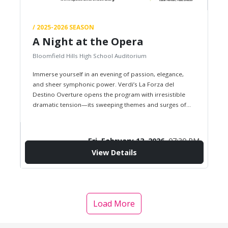
/ 2025-2026 SEASON
A Night at the Opera
Bloomfield Hills High School Auditorium
Immerse yourself in an evening of passion, elegance,
and sheer symphonic power. Verdi’s La Forza del
Destino Overture opens the program with irresistible
dramatic tension—its sweeping themes and surges of
fate setting the tone for…
Fri, February 13, 2026,
07:30 PM
View Details
confirmation_number
$0.00
Starting from
Load More