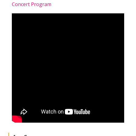
Concert Program