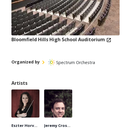
Bloomfield Hills High School Auditorium
Organized by
Spectrum Orchestra
Artists
Eszter Horváth
Jeremy Crosmer