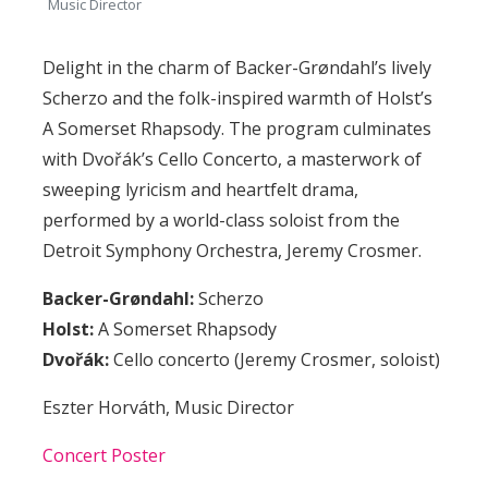
Music Director
Delight in the charm of Backer-Grøndahl’s lively
Scherzo
and the folk-inspired warmth of Holst’s
A Somerset Rhapsody
. The program culminates
with Dvořák’s
Cello Concerto
, a masterwork of
sweeping lyricism and heartfelt drama,
performed by a world-class soloist from the
Detroit Symphony Orchestra, Jeremy Crosmer.
Backer
-Grøndahl
:
Scherzo
Holst:
A Somerset Rhapsody
Dvořák:
Cello concerto (Jeremy Crosmer, soloist)
Eszter Horváth, Music Director
Concert Poster