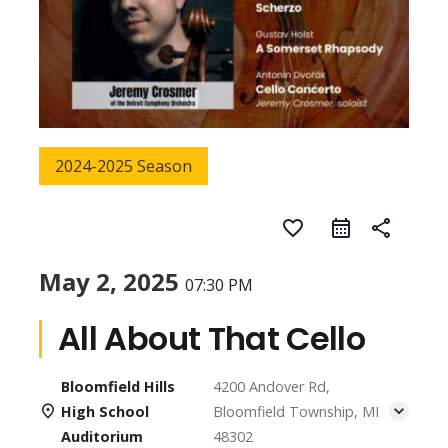
2024-2025 Season
favorite_border
share
May 2, 2025
07:30 PM
All About That Cello
Bloomfield Hills
4200 Andover Rd,
High School
Bloomfield Township, MI
Auditorium
48302