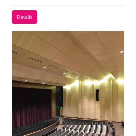
Details