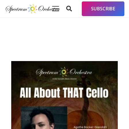
SUBSCRIBE