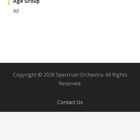
Age Group
All
Copyright © 2026 Spectrum Orchestra. All Rights
Reserved.
Contact Us
Board Member Login
Donor Dashboard